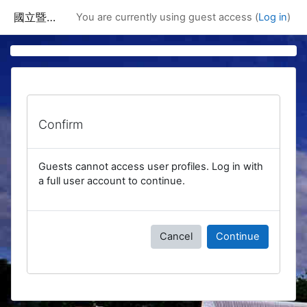
Skip to main content
國立暨南國際大學課程資訊網
You are currently using guest access (
Log in
)
Confirm
Guests cannot access user profiles. Log in with
a full user account to continue.
Cancel
Continue