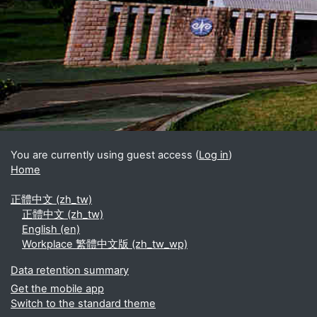
Blocks
Supplementary blocks
You are currently using guest access (
Log in
)
Home
正體中文 ‎(zh_tw)‎
正體中文 ‎(zh_tw)‎
English ‎(en)‎
Workplace 繁體中文版 ‎(zh_tw_wp)‎
Data retention summary
Get the mobile app
Switch to the standard theme