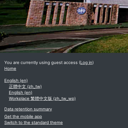
Blocks
Supplementary blocks
You are currently using guest access (
Log in
)
Home
English ‎(en)‎
正體中文 ‎(zh_tw)‎
English ‎(en)‎
Workplace 繁體中文版 ‎(zh_tw_wp)‎
Data retention summary
Get the mobile app
Switch to the standard theme