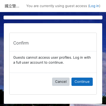
Skip to main content
國立暨南國際大學課程資訊網
You are currently using guest access (
Log in
)
Confirm
Guests cannot access user profiles. Log in with
a full user account to continue.
Cancel
Continue