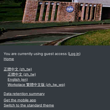
Blocks
Supplementary blocks
You are currently using guest access (
Log in
)
Home
正體中文 ‎(zh_tw)‎
正體中文 ‎(zh_tw)‎
English ‎(en)‎
Workplace 繁體中文版 ‎(zh_tw_wp)‎
Data retention summary
Get the mobile app
Switch to the standard theme