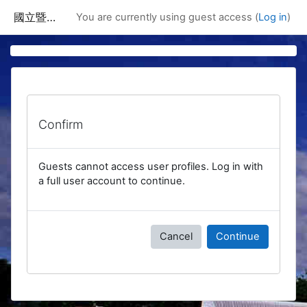
Skip to main content
國立暨南國際大學課程資訊網
You are currently using guest access (
Log in
)
Confirm
Guests cannot access user profiles. Log in with
a full user account to continue.
Cancel
Continue