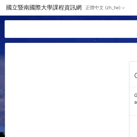
Skip to main content
國立暨南國際大學課程資訊網
正體中文 ‎(zh_tw)‎
G
a