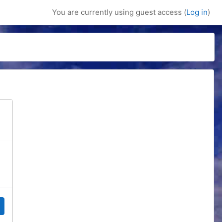
You are currently using guest access (
Log in
)