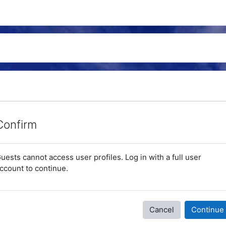
Confirm
uests cannot access user profiles. Log in with a full user
ccount to continue.
Cancel
Continue