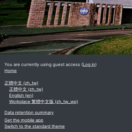
Blocks
Supplementary blocks
You are currently using guest access (
Log in
)
Home
正體中文 ‎(zh_tw)‎
正體中文 ‎(zh_tw)‎
English ‎(en)‎
Workplace 繁體中文版 ‎(zh_tw_wp)‎
Data retention summary
Get the mobile app
Switch to the standard theme