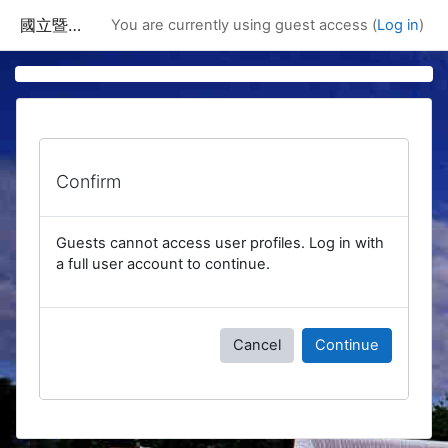
Skip to main content
國立暨南國際大學課程資訊網
You are currently using guest access (
Log in
)
Confirm
Guests cannot access user profiles. Log in with
a full user account to continue.
Cancel
Continue