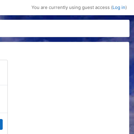
You are currently using guest access (
Log in
)