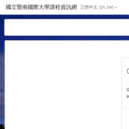
Skip to main content
國立暨南國際大學課程資訊網
正體中文 ‎(zh_tw)‎
G
a