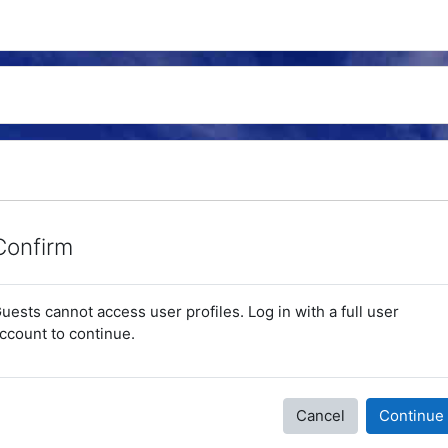
Confirm
uests cannot access user profiles. Log in with a full user
ccount to continue.
Cancel
Continue