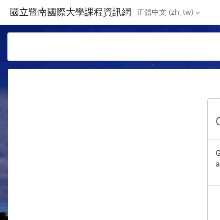
Skip to main content
國立暨南國際大學課程資訊網
正體中文 ‎(zh_tw)‎
G
a