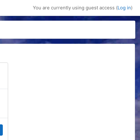
You are currently using guest access (
Log in
)