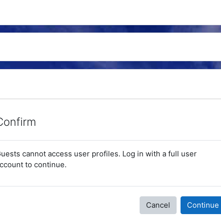
Confirm
uests cannot access user profiles. Log in with a full user
ccount to continue.
Cancel
Continue