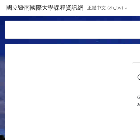
Skip to main content
國立暨南國際大學課程資訊網
正體中文 ‎(zh_tw)‎
G
a