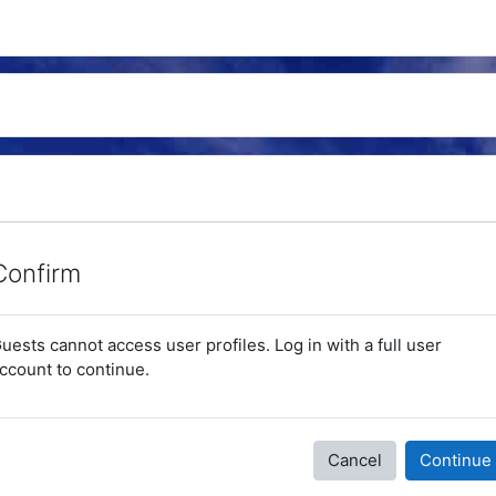
Confirm
uests cannot access user profiles. Log in with a full user
ccount to continue.
Cancel
Continue