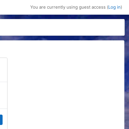
You are currently using guest access (
Log in
)