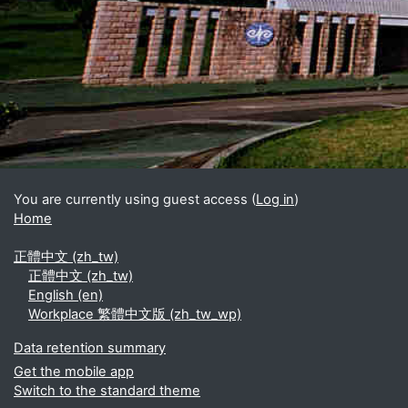
Blocks
Supplementary blocks
You are currently using guest access (
Log in
)
Home
正體中文 ‎(zh_tw)‎
正體中文 ‎(zh_tw)‎
English ‎(en)‎
Workplace 繁體中文版 ‎(zh_tw_wp)‎
Data retention summary
Get the mobile app
Switch to the standard theme