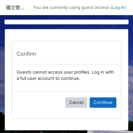
Skip to main content
國立暨南國際大學課程資訊網
You are currently using guest access (
Log in
)
Confirm
Guests cannot access user profiles. Log in with
a full user account to continue.
Cancel
Continue