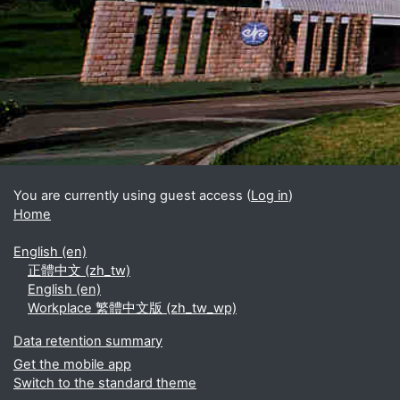
Blocks
Supplementary blocks
You are currently using guest access (
Log in
)
Home
English ‎(en)‎
正體中文 ‎(zh_tw)‎
English ‎(en)‎
Workplace 繁體中文版 ‎(zh_tw_wp)‎
Data retention summary
Get the mobile app
Switch to the standard theme