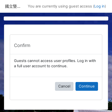
Skip to main content
國立暨南國際大學課程資訊網
You are currently using guest access (
Log in
)
Confirm
Guests cannot access user profiles. Log in with
a full user account to continue.
Cancel
Continue