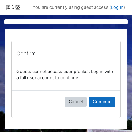
Skip to main content
國立暨南國際大學課程資訊網
You are currently using guest access (
Log in
)
Confirm
Guests cannot access user profiles. Log in with
a full user account to continue.
Cancel
Continue