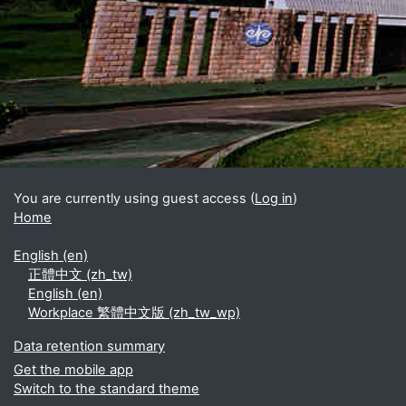
Blocks
Supplementary blocks
You are currently using guest access (
Log in
)
Home
English ‎(en)‎
正體中文 ‎(zh_tw)‎
English ‎(en)‎
Workplace 繁體中文版 ‎(zh_tw_wp)‎
Data retention summary
Get the mobile app
Switch to the standard theme