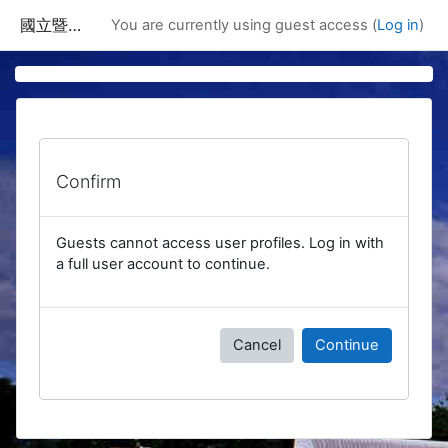
Skip to main content
國立暨南國際大學課程資訊網
You are currently using guest access (
Log in
)
Confirm
Guests cannot access user profiles. Log in with
a full user account to continue.
Cancel
Continue