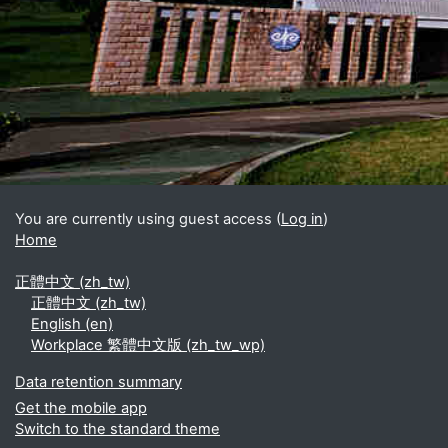
Blocks
Supplementary blocks
You are currently using guest access (
Log in
)
Home
正體中文 ‎(zh_tw)‎
正體中文 ‎(zh_tw)‎
English ‎(en)‎
Workplace 繁體中文版 ‎(zh_tw_wp)‎
Data retention summary
Get the mobile app
Switch to the standard theme