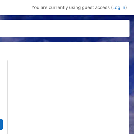
You are currently using guest access (
Log in
)