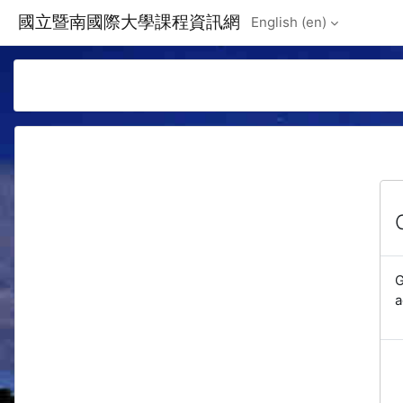
Skip to main content
國立暨南國際大學課程資訊網
English ‎(en)‎
G
a