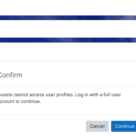
Confirm
uests cannot access user profiles. Log in with a full user
ccount to continue.
Cancel
Continue