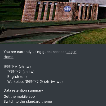
Blocks
Supplementary blocks
You are currently using guest access (
Log in
)
Home
正體中文 ‎(zh_tw)‎
正體中文 ‎(zh_tw)‎
English ‎(en)‎
Workplace 繁體中文版 ‎(zh_tw_wp)‎
Data retention summary
Get the mobile app
Switch to the standard theme