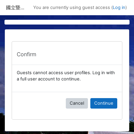
Skip to main content
國立暨南國際大學課程資訊網
You are currently using guest access (
Log in
)
Confirm
Guests cannot access user profiles. Log in with
a full user account to continue.
Cancel
Continue