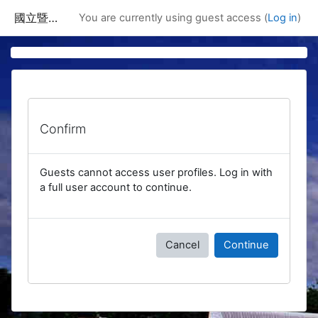
Skip to main content
國立暨南國際大學課程資訊網
You are currently using guest access (
Log in
)
Confirm
Guests cannot access user profiles. Log in with
a full user account to continue.
Cancel
Continue