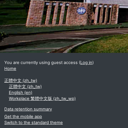
Blocks
Supplementary blocks
You are currently using guest access (
Log in
)
Home
正體中文 ‎(zh_tw)‎
正體中文 ‎(zh_tw)‎
English ‎(en)‎
Workplace 繁體中文版 ‎(zh_tw_wp)‎
Data retention summary
Get the mobile app
Switch to the standard theme