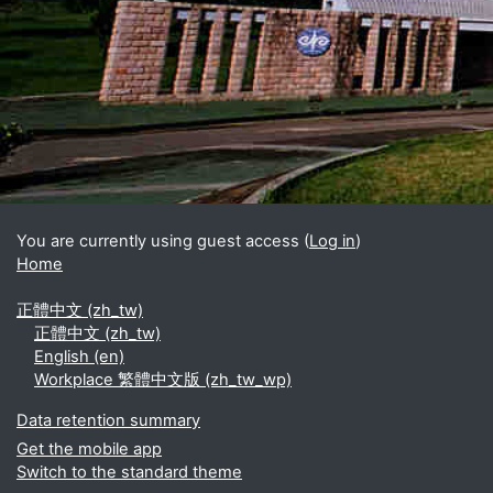
Blocks
Supplementary blocks
You are currently using guest access (
Log in
)
Home
正體中文 ‎(zh_tw)‎
正體中文 ‎(zh_tw)‎
English ‎(en)‎
Workplace 繁體中文版 ‎(zh_tw_wp)‎
Data retention summary
Get the mobile app
Switch to the standard theme