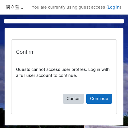
Skip to main content
國立暨南國際大學課程資訊網
You are currently using guest access (
Log in
)
Confirm
Guests cannot access user profiles. Log in with
a full user account to continue.
Cancel
Continue