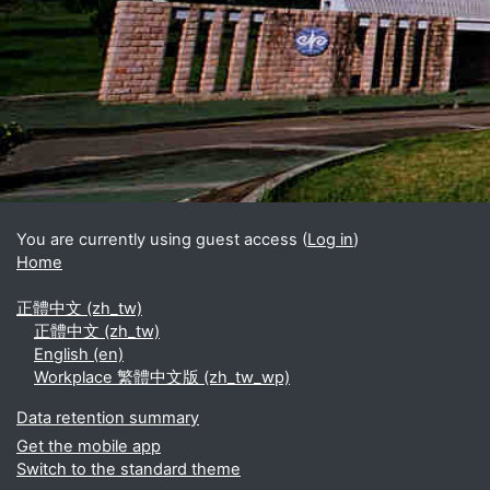
Blocks
Supplementary blocks
You are currently using guest access (
Log in
)
Home
正體中文 ‎(zh_tw)‎
正體中文 ‎(zh_tw)‎
English ‎(en)‎
Workplace 繁體中文版 ‎(zh_tw_wp)‎
Data retention summary
Get the mobile app
Switch to the standard theme