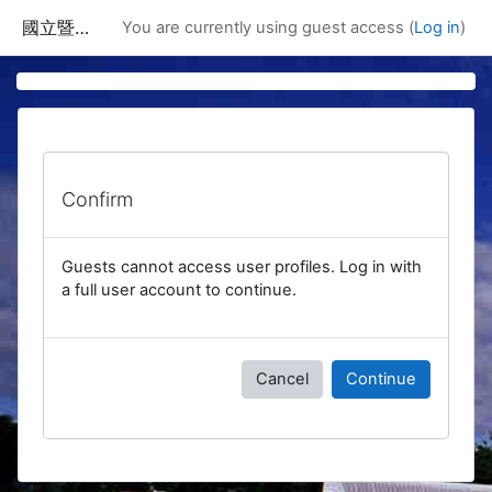
Skip to main content
國立暨南國際大學課程資訊網
You are currently using guest access (
Log in
)
Confirm
Guests cannot access user profiles. Log in with
a full user account to continue.
Cancel
Continue