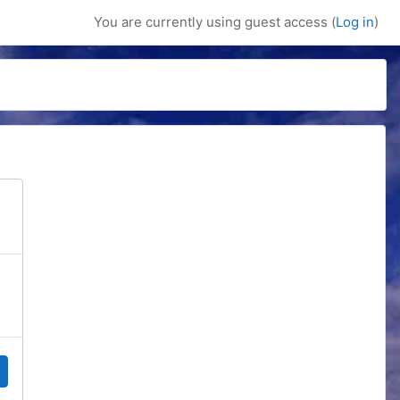
You are currently using guest access (
Log in
)