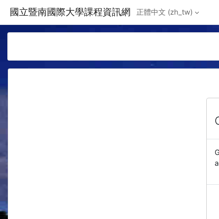
Skip to main content
國立暨南國際大學課程資訊網
正體中文 ‎(zh_tw)‎
G
a