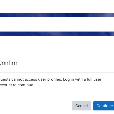
Confirm
uests cannot access user profiles. Log in with a full user
ccount to continue.
Cancel
Continue