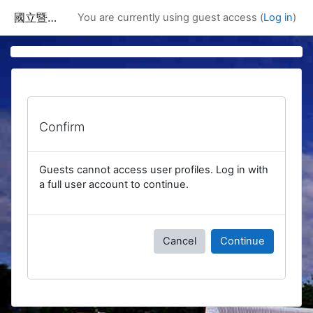
Skip to main content
國立暨南國際大學課程資訊網
You are currently using guest access (
Log in
)
Confirm
Guests cannot access user profiles. Log in with
a full user account to continue.
Cancel
Continue