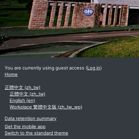
Blocks
Supplementary blocks
You are currently using guest access (
Log in
)
Home
正體中文 ‎(zh_tw)‎
正體中文 ‎(zh_tw)‎
English ‎(en)‎
Workplace 繁體中文版 ‎(zh_tw_wp)‎
Data retention summary
Get the mobile app
Switch to the standard theme