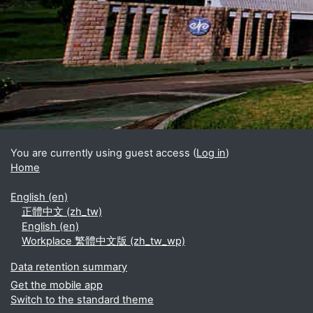
Blocks
Supplementary blocks
You are currently using guest access (
Log in
)
Home
English ‎(en)‎
正體中文 ‎(zh_tw)‎
English ‎(en)‎
Workplace 繁體中文版 ‎(zh_tw_wp)‎
Data retention summary
Get the mobile app
Switch to the standard theme