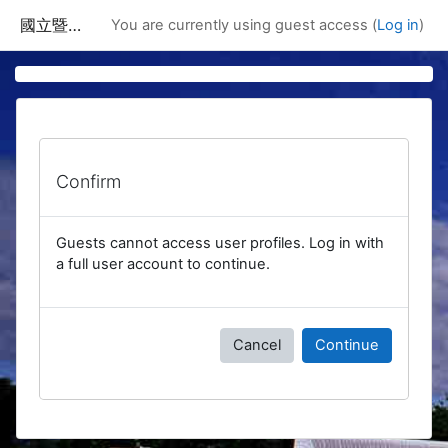
Skip to main content
國立暨南國際大學課程資訊網
You are currently using guest access (
Log in
)
Confirm
Guests cannot access user profiles. Log in with
a full user account to continue.
Cancel
Continue