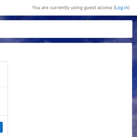
You are currently using guest access (
Log in
)