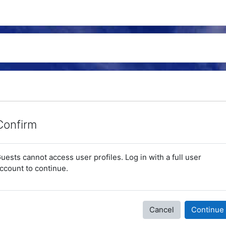
Confirm
uests cannot access user profiles. Log in with a full user
ccount to continue.
Cancel
Continue