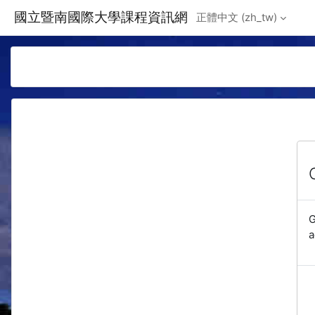
Skip to main content
國立暨南國際大學課程資訊網
正體中文 ‎(zh_tw)‎
G
a