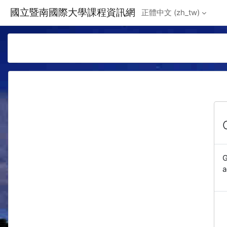
Skip to main content
國立暨南國際大學課程資訊網
正體中文 ‎(zh_tw)‎
G
a