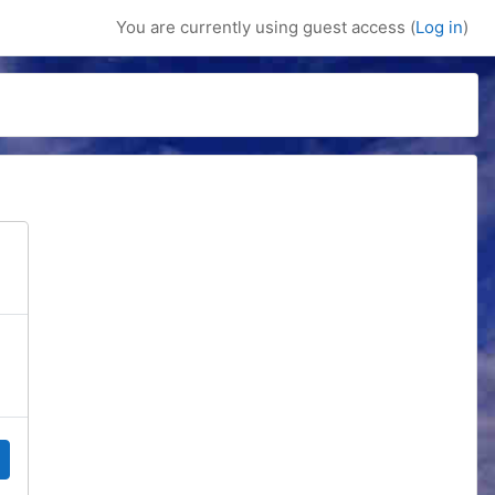
You are currently using guest access (
Log in
)