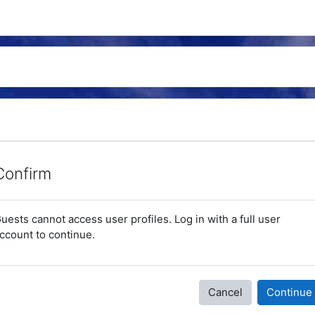
Confirm
uests cannot access user profiles. Log in with a full user
ccount to continue.
Cancel
Continue