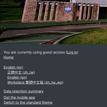
Blocks
Supplementary blocks
You are currently using guest access (
Log in
)
Home
English ‎(en)‎
正體中文 ‎(zh_tw)‎
English ‎(en)‎
Workplace 繁體中文版 ‎(zh_tw_wp)‎
Data retention summary
Get the mobile app
Switch to the standard theme