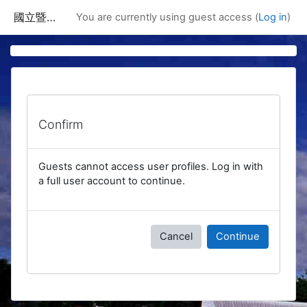
Skip to main content
國立暨南國際大學課程資訊網
You are currently using guest access (
Log in
)
Confirm
Guests cannot access user profiles. Log in with
a full user account to continue.
Cancel
Continue