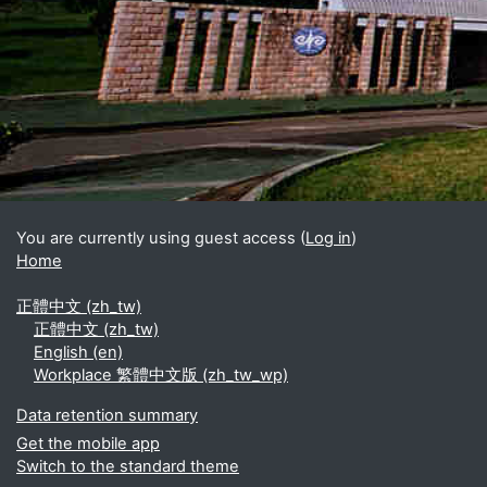
Blocks
Supplementary blocks
You are currently using guest access (
Log in
)
Home
正體中文 ‎(zh_tw)‎
正體中文 ‎(zh_tw)‎
English ‎(en)‎
Workplace 繁體中文版 ‎(zh_tw_wp)‎
Data retention summary
Get the mobile app
Switch to the standard theme