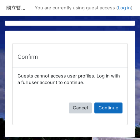
Skip to main content
國立暨南國際大學課程資訊網
You are currently using guest access (
Log in
)
Confirm
Guests cannot access user profiles. Log in with
a full user account to continue.
Cancel
Continue