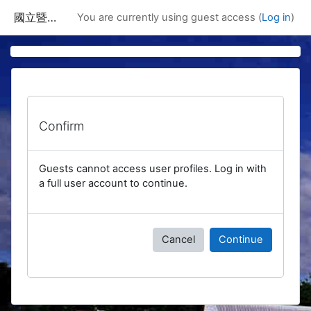
Skip to main content
國立暨南國際大學課程資訊網
You are currently using guest access (
Log in
)
Confirm
Guests cannot access user profiles. Log in with
a full user account to continue.
Cancel
Continue