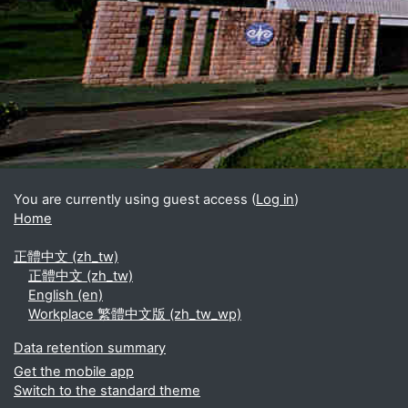
Blocks
Supplementary blocks
You are currently using guest access (
Log in
)
Home
正體中文 ‎(zh_tw)‎
正體中文 ‎(zh_tw)‎
English ‎(en)‎
Workplace 繁體中文版 ‎(zh_tw_wp)‎
Data retention summary
Get the mobile app
Switch to the standard theme