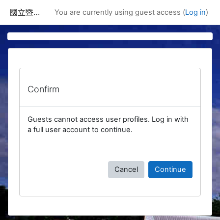
Skip to main content
國立暨南國際大學課程資訊網
You are currently using guest access (
Log in
)
Confirm
Guests cannot access user profiles. Log in with
a full user account to continue.
Cancel
Continue