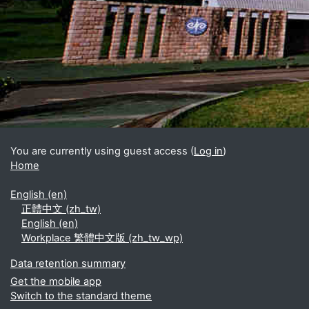
Blocks
Supplementary blocks
You are currently using guest access (
Log in
)
Home
English ‎(en)‎
正體中文 ‎(zh_tw)‎
English ‎(en)‎
Workplace 繁體中文版 ‎(zh_tw_wp)‎
Data retention summary
Get the mobile app
Switch to the standard theme