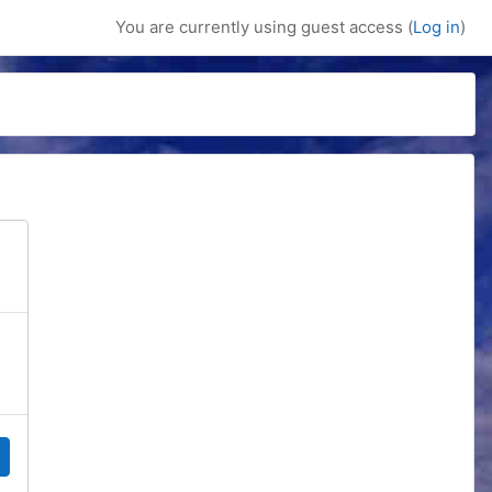
You are currently using guest access (
Log in
)