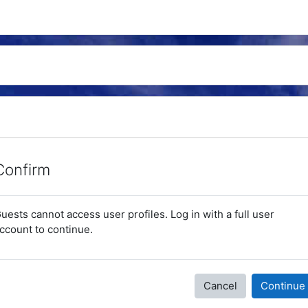
Confirm
uests cannot access user profiles. Log in with a full user
ccount to continue.
Cancel
Continue