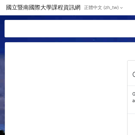
Skip to main content
國立暨南國際大學課程資訊網
正體中文 ‎(zh_tw)‎
G
a