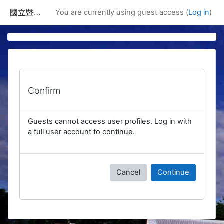
Skip to main content
國立暨南國際大學課程資訊網
You are currently using guest access (
Log in
)
Confirm
Guests cannot access user profiles. Log in with
a full user account to continue.
Cancel
Continue