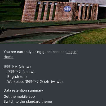
Blocks
Supplementary blocks
You are currently using guest access (
Log in
)
Home
正體中文 ‎(zh_tw)‎
正體中文 ‎(zh_tw)‎
English ‎(en)‎
Workplace 繁體中文版 ‎(zh_tw_wp)‎
Data retention summary
Get the mobile app
Switch to the standard theme