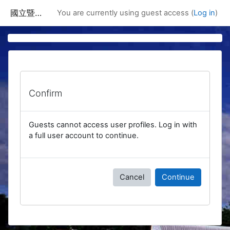
Skip to main content
國立暨南國際大學課程資訊網
You are currently using guest access (
Log in
)
Confirm
Guests cannot access user profiles. Log in with
a full user account to continue.
Cancel
Continue