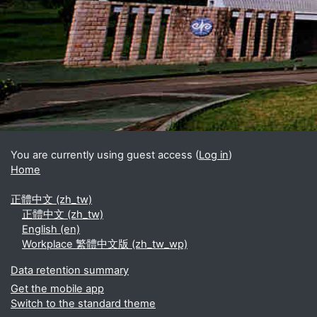
Blocks
Supplementary blocks
You are currently using guest access (
Log in
)
Home
正體中文 ‎(zh_tw)‎
正體中文 ‎(zh_tw)‎
English ‎(en)‎
Workplace 繁體中文版 ‎(zh_tw_wp)‎
Data retention summary
Get the mobile app
Switch to the standard theme