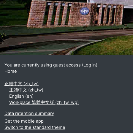
Blocks
Supplementary blocks
You are currently using guest access (
Log in
)
Home
正體中文 ‎(zh_tw)‎
正體中文 ‎(zh_tw)‎
English ‎(en)‎
Workplace 繁體中文版 ‎(zh_tw_wp)‎
Data retention summary
Get the mobile app
Switch to the standard theme