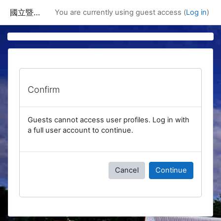
Skip to main content
國立暨南國際大學課程資訊網
You are currently using guest access (
Log in
)
Confirm
Guests cannot access user profiles. Log in with
a full user account to continue.
Cancel
Continue