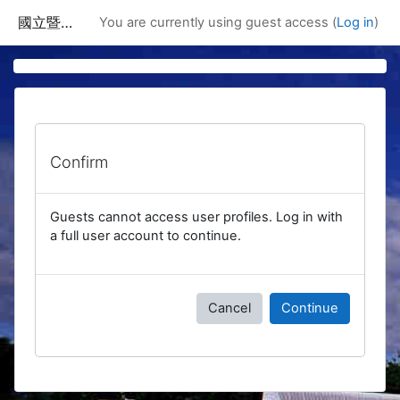
Skip to main content
國立暨南國際大學課程資訊網
You are currently using guest access (
Log in
)
Confirm
Guests cannot access user profiles. Log in with
a full user account to continue.
Cancel
Continue