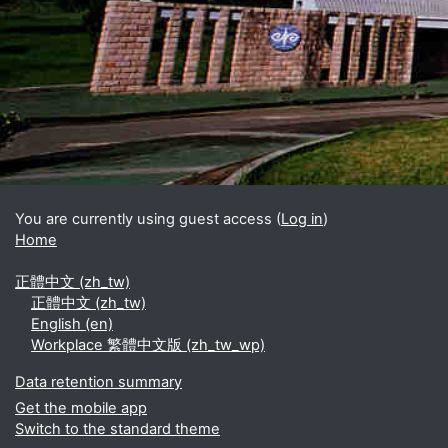
Blocks
Supplementary blocks
You are currently using guest access (
Log in
)
Home
正體中文 ‎(zh_tw)‎
正體中文 ‎(zh_tw)‎
English ‎(en)‎
Workplace 繁體中文版 ‎(zh_tw_wp)‎
Data retention summary
Get the mobile app
Switch to the standard theme