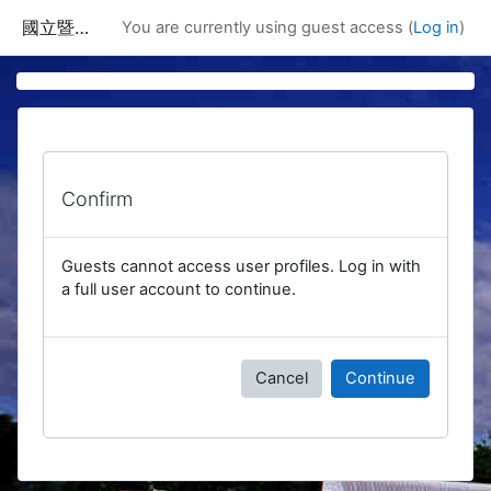
Skip to main content
國立暨南國際大學課程資訊網
You are currently using guest access (
Log in
)
Confirm
Guests cannot access user profiles. Log in with
a full user account to continue.
Cancel
Continue