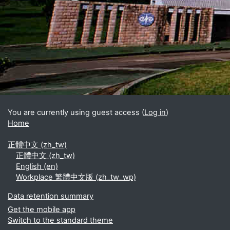
Blocks
Supplementary blocks
You are currently using guest access (
Log in
)
Home
正體中文 ‎(zh_tw)‎
正體中文 ‎(zh_tw)‎
English ‎(en)‎
Workplace 繁體中文版 ‎(zh_tw_wp)‎
Data retention summary
Get the mobile app
Switch to the standard theme