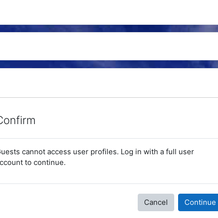
Confirm
uests cannot access user profiles. Log in with a full user
ccount to continue.
Cancel
Continue