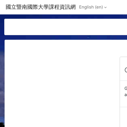
Skip to main content
國立暨南國際大學課程資訊網
English ‎(en)‎
G
a