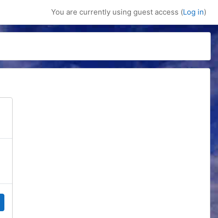
You are currently using guest access (
Log in
)