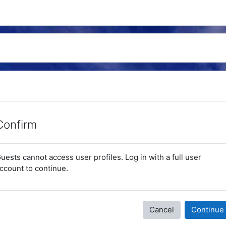
Confirm
uests cannot access user profiles. Log in with a full user
ccount to continue.
Cancel
Continue