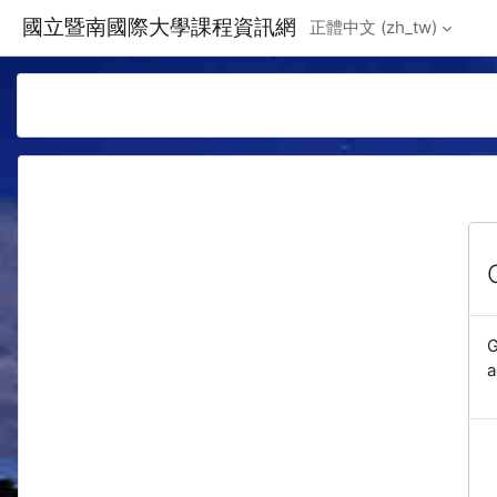
Skip to main content
國立暨南國際大學課程資訊網
正體中文 ‎(zh_tw)‎
G
a