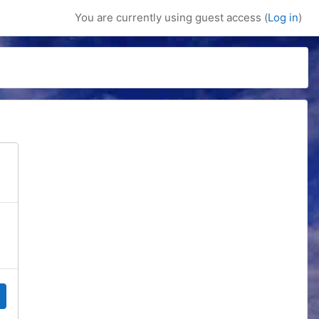
You are currently using guest access (
Log in
)