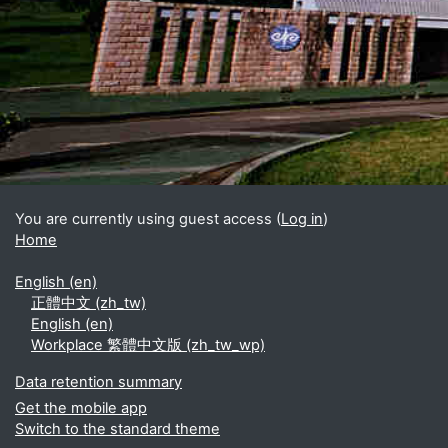
Blocks
Supplementary blocks
You are currently using guest access (
Log in
)
Home
English ‎(en)‎
正體中文 ‎(zh_tw)‎
English ‎(en)‎
Workplace 繁體中文版 ‎(zh_tw_wp)‎
Data retention summary
Get the mobile app
Switch to the standard theme