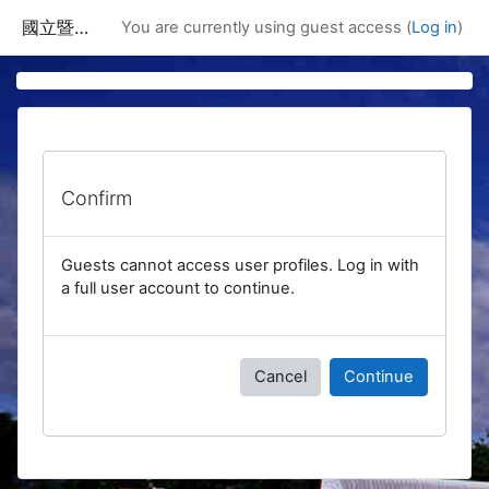
Skip to main content
國立暨南國際大學課程資訊網
You are currently using guest access (
Log in
)
Confirm
Guests cannot access user profiles. Log in with
a full user account to continue.
Cancel
Continue