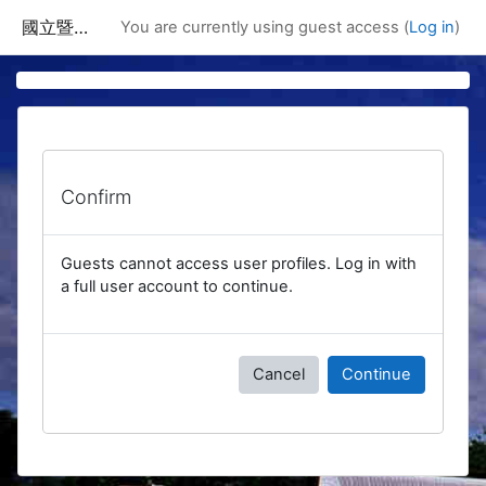
Skip to main content
國立暨南國際大學課程資訊網
You are currently using guest access (
Log in
)
Confirm
Guests cannot access user profiles. Log in with
a full user account to continue.
Cancel
Continue