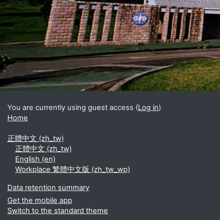
Blocks
Supplementary blocks
You are currently using guest access (
Log in
)
Home
正體中文 ‎(zh_tw)‎
正體中文 ‎(zh_tw)‎
English ‎(en)‎
Workplace 繁體中文版 ‎(zh_tw_wp)‎
Data retention summary
Get the mobile app
Switch to the standard theme