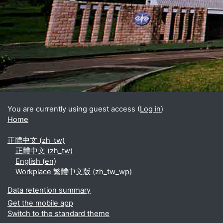
Blocks
Supplementary blocks
You are currently using guest access (
Log in
)
Home
正體中文 ‎(zh_tw)‎
正體中文 ‎(zh_tw)‎
English ‎(en)‎
Workplace 繁體中文版 ‎(zh_tw_wp)‎
Data retention summary
Get the mobile app
Switch to the standard theme