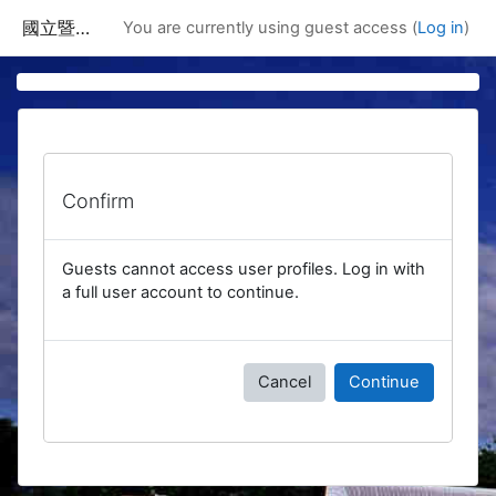
Skip to main content
國立暨南國際大學課程資訊網
You are currently using guest access (
Log in
)
Confirm
Guests cannot access user profiles. Log in with
a full user account to continue.
Cancel
Continue