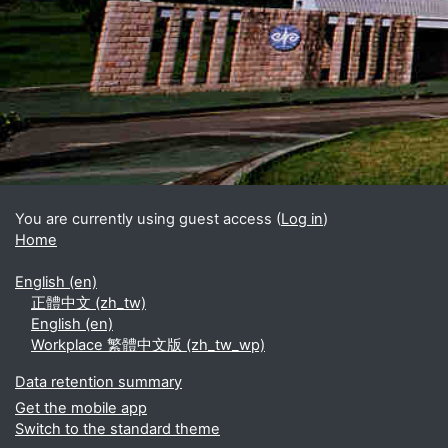
Blocks
Supplementary blocks
You are currently using guest access (
Log in
)
Home
English ‎(en)‎
正體中文 ‎(zh_tw)‎
English ‎(en)‎
Workplace 繁體中文版 ‎(zh_tw_wp)‎
Data retention summary
Get the mobile app
Switch to the standard theme