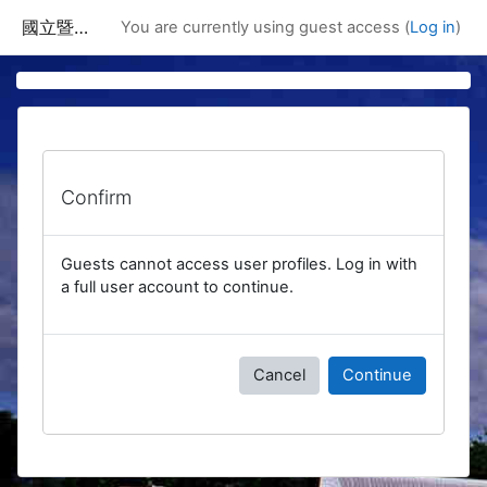
Skip to main content
國立暨南國際大學課程資訊網
You are currently using guest access (
Log in
)
Confirm
Guests cannot access user profiles. Log in with
a full user account to continue.
Cancel
Continue