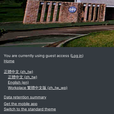
Blocks
Supplementary blocks
You are currently using guest access (
Log in
)
Home
正體中文 ‎(zh_tw)‎
正體中文 ‎(zh_tw)‎
English ‎(en)‎
Workplace 繁體中文版 ‎(zh_tw_wp)‎
Data retention summary
Get the mobile app
Switch to the standard theme