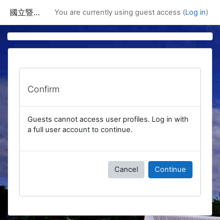
Skip to main content
國立暨南國際大學課程資訊網
You are currently using guest access (
Log in
)
Confirm
Guests cannot access user profiles. Log in with
a full user account to continue.
Cancel
Continue