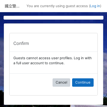
Skip to main content
國立暨南國際大學課程資訊網
You are currently using guest access (
Log in
)
Confirm
Guests cannot access user profiles. Log in with
a full user account to continue.
Cancel
Continue