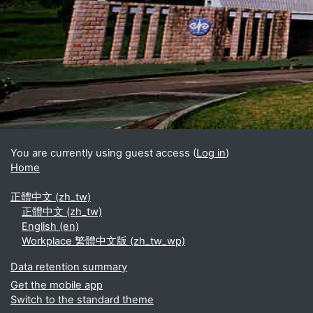
Blocks
Supplementary blocks
You are currently using guest access (
Log in
)
Home
正體中文 ‎(zh_tw)‎
正體中文 ‎(zh_tw)‎
English ‎(en)‎
Workplace 繁體中文版 ‎(zh_tw_wp)‎
Data retention summary
Get the mobile app
Switch to the standard theme