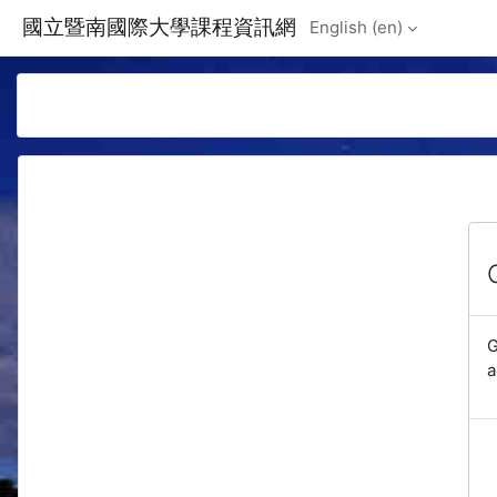
Skip to main content
國立暨南國際大學課程資訊網
English ‎(en)‎
G
a