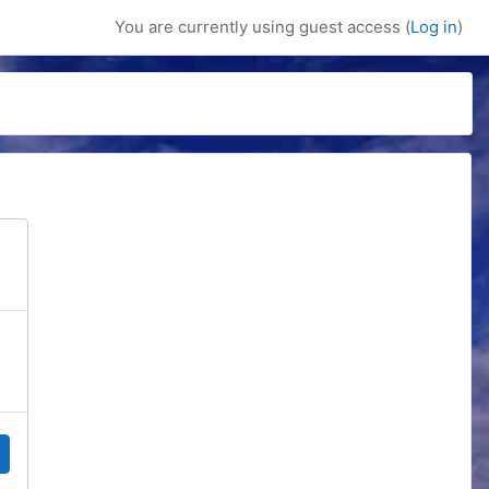
You are currently using guest access (
Log in
)