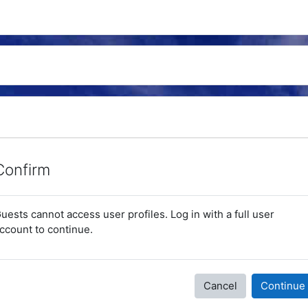
Confirm
uests cannot access user profiles. Log in with a full user
ccount to continue.
Cancel
Continue