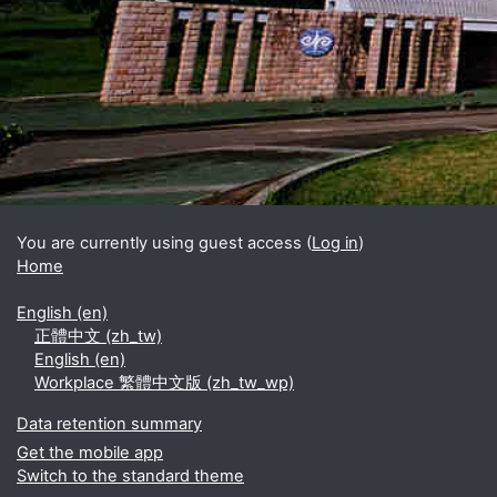
Blocks
Supplementary blocks
You are currently using guest access (
Log in
)
Home
English ‎(en)‎
正體中文 ‎(zh_tw)‎
English ‎(en)‎
Workplace 繁體中文版 ‎(zh_tw_wp)‎
Data retention summary
Get the mobile app
Switch to the standard theme