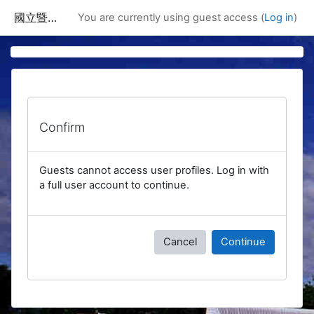
Skip to main content
國立暨南國際大學課程資訊網
You are currently using guest access (
Log in
)
Confirm
Guests cannot access user profiles. Log in with
a full user account to continue.
Cancel
Continue