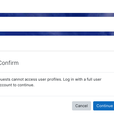
Confirm
uests cannot access user profiles. Log in with a full user
ccount to continue.
Cancel
Continue