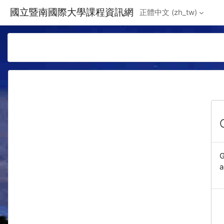
Skip to main content
國立暨南國際大學課程資訊網
正體中文 ‎(zh_tw)‎
G
a