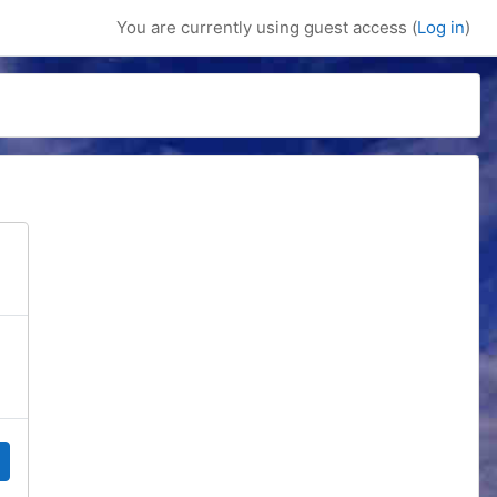
You are currently using guest access (
Log in
)