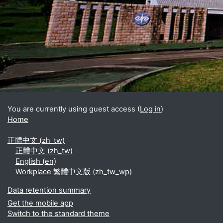
Blocks
Supplementary blocks
You are currently using guest access (
Log in
)
Home
正體中文 ‎(zh_tw)‎
正體中文 ‎(zh_tw)‎
English ‎(en)‎
Workplace 繁體中文版 ‎(zh_tw_wp)‎
Data retention summary
Get the mobile app
Switch to the standard theme