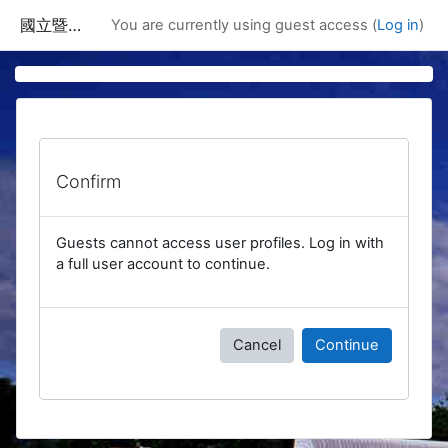
Skip to main content
國立暨南國際大學課程資訊網
You are currently using guest access (
Log in
)
Confirm
Guests cannot access user profiles. Log in with
a full user account to continue.
Cancel
Continue