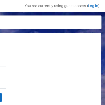
You are currently using guest access (
Log in
)