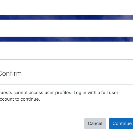
Confirm
uests cannot access user profiles. Log in with a full user
ccount to continue.
Cancel
Continue