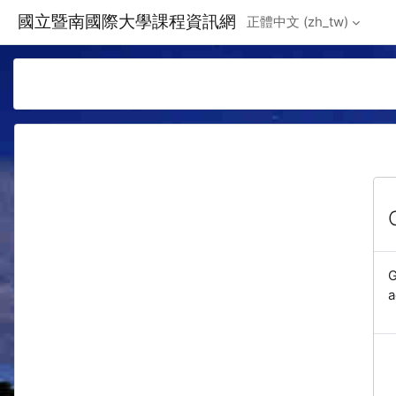
Skip to main content
國立暨南國際大學課程資訊網
正體中文 ‎(zh_tw)‎
G
a