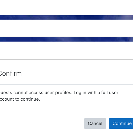
Confirm
uests cannot access user profiles. Log in with a full user
ccount to continue.
Cancel
Continue