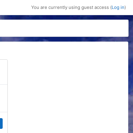
You are currently using guest access (
Log in
)