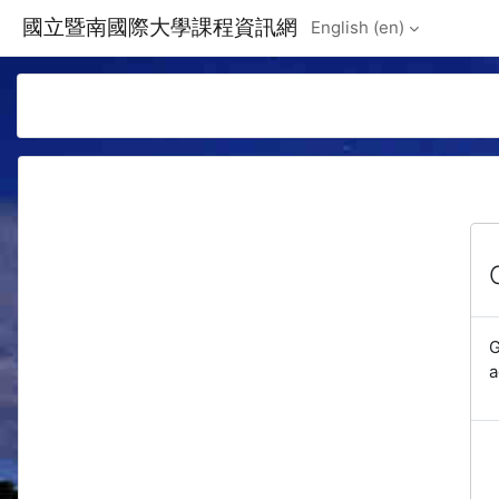
Skip to main content
國立暨南國際大學課程資訊網
English ‎(en)‎
G
a