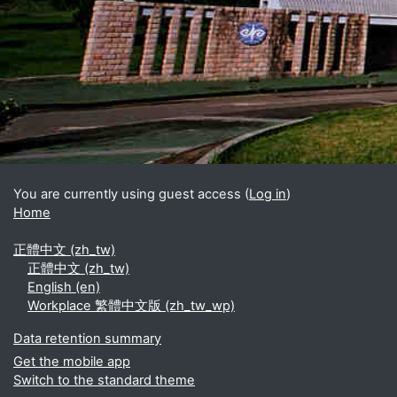
Blocks
Supplementary blocks
You are currently using guest access (
Log in
)
Home
正體中文 ‎(zh_tw)‎
正體中文 ‎(zh_tw)‎
English ‎(en)‎
Workplace 繁體中文版 ‎(zh_tw_wp)‎
Data retention summary
Get the mobile app
Switch to the standard theme