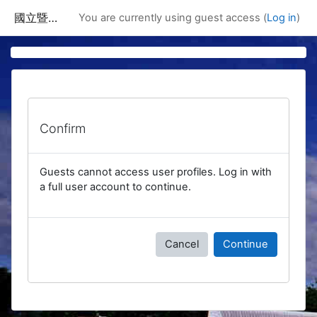
Skip to main content
國立暨南國際大學課程資訊網
You are currently using guest access (
Log in
)
Confirm
Guests cannot access user profiles. Log in with
a full user account to continue.
Cancel
Continue