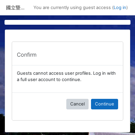
Skip to main content
國立暨南國際大學課程資訊網
You are currently using guest access (
Log in
)
Confirm
Guests cannot access user profiles. Log in with
a full user account to continue.
Cancel
Continue