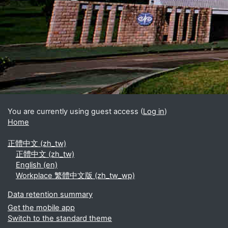
Blocks
Supplementary blocks
You are currently using guest access (
Log in
)
Home
正體中文 ‎(zh_tw)‎
正體中文 ‎(zh_tw)‎
English ‎(en)‎
Workplace 繁體中文版 ‎(zh_tw_wp)‎
Data retention summary
Get the mobile app
Switch to the standard theme