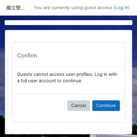
Skip to main content
國立暨南國際大學課程資訊網
You are currently using guest access (
Log in
)
Confirm
Guests cannot access user profiles. Log in with
a full user account to continue.
Cancel
Continue