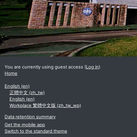
Blocks
Supplementary blocks
You are currently using guest access (
Log in
)
Home
English ‎(en)‎
正體中文 ‎(zh_tw)‎
English ‎(en)‎
Workplace 繁體中文版 ‎(zh_tw_wp)‎
Data retention summary
Get the mobile app
Switch to the standard theme