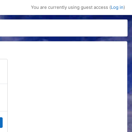
You are currently using guest access (
Log in
)