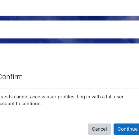
Confirm
uests cannot access user profiles. Log in with a full user
ccount to continue.
Cancel
Continue