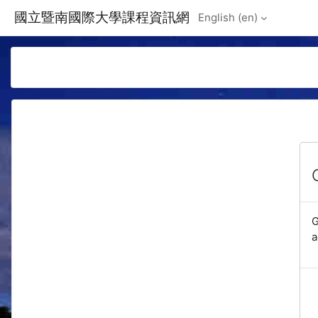
Skip to main content
國立暨南國際大學課程資訊網
English ‎(en)‎
G
a